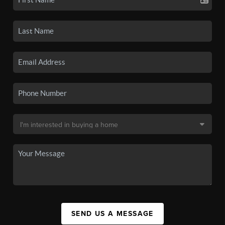
SEND US A MESSAGE