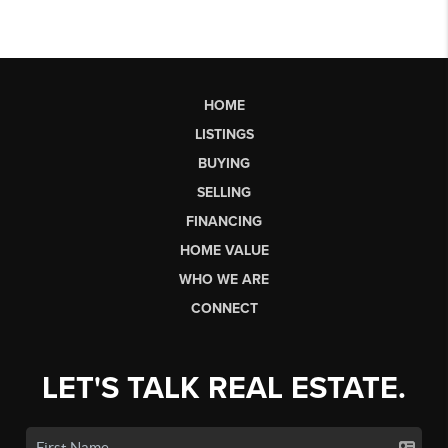
HOME
LISTINGS
BUYING
SELLING
FINANCING
HOME VALUE
WHO WE ARE
CONNECT
LET'S TALK REAL ESTATE.