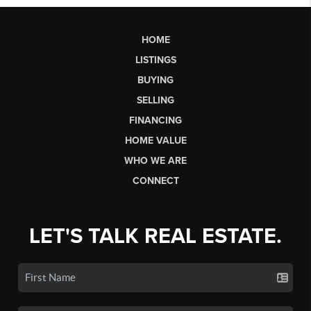
HOME
LISTINGS
BUYING
SELLING
FINANCING
HOME VALUE
WHO WE ARE
CONNECT
LET'S TALK REAL ESTATE.