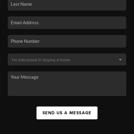
SEND US A MESSAGE