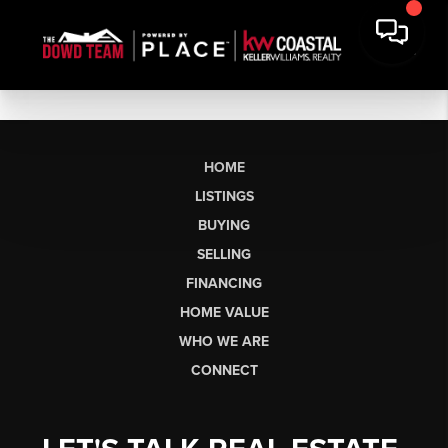
HOME
LISTINGS
BUYING
SELLING
FINANCING
HOME VALUE
WHO WE ARE
CONNECT