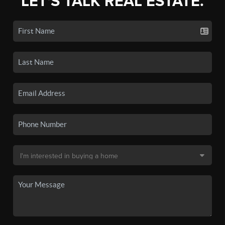
LET'S TALK REAL ESTATE.