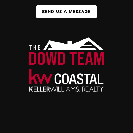
SEND US A MESSAGE
,