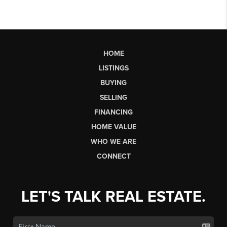
HOME
LISTINGS
BUYING
SELLING
FINANCING
HOME VALUE
WHO WE ARE
CONNECT
LET'S TALK REAL ESTATE.