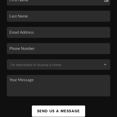
SEND US A MESSAGE