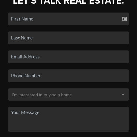
LET'S TALK REAL ESTATE.