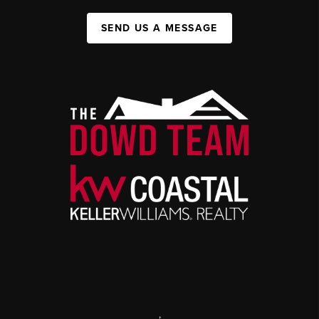
SEND US A MESSAGE
,