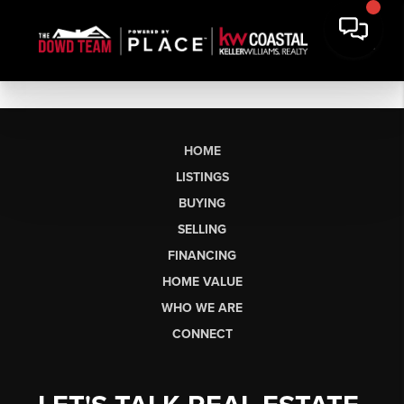
HOME
LISTINGS
BUYING
SELLING
FINANCING
HOME VALUE
WHO WE ARE
CONNECT