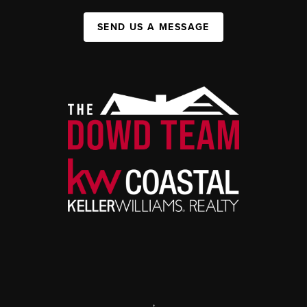
SEND US A MESSAGE
,