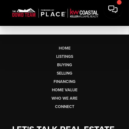
HOME
LISTINGS
BUYING
SELLING
FINANCING
HOME VALUE
WHO WE ARE
CONNECT