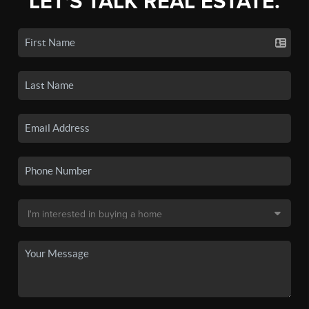
LET'S TALK REAL ESTATE.