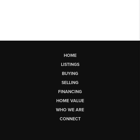
HOME
LISTINGS
BUYING
SELLING
FINANCING
HOME VALUE
WHO WE ARE
CONNECT