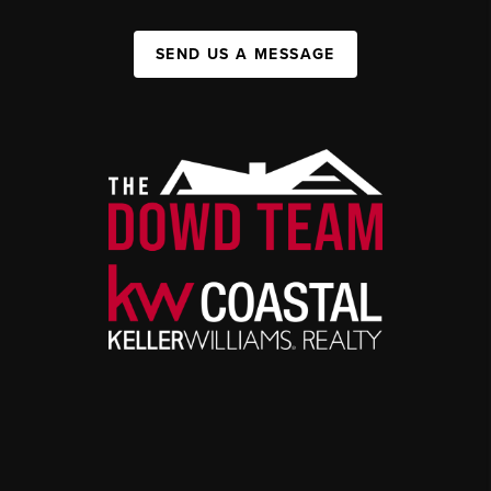
SEND US A MESSAGE