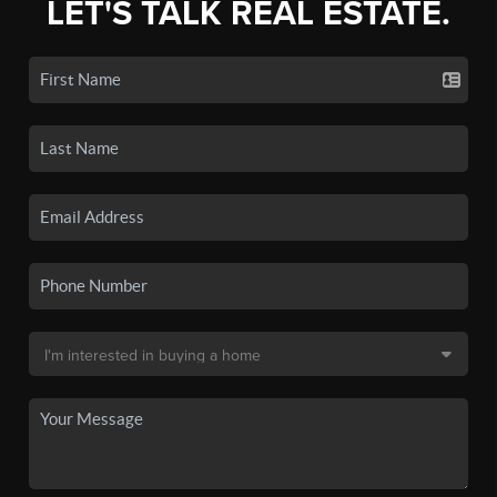
LET'S TALK REAL ESTATE.