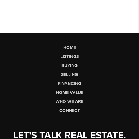
HOME
LISTINGS
BUYING
SELLING
FINANCING
HOME VALUE
WHO WE ARE
CONNECT
LET'S TALK REAL ESTATE.