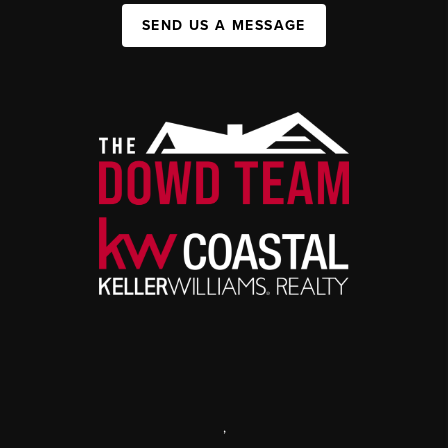
SEND US A MESSAGE
,