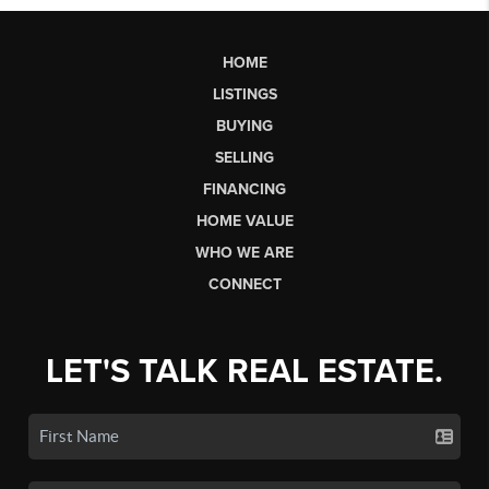
HOME
LISTINGS
BUYING
SELLING
FINANCING
HOME VALUE
WHO WE ARE
CONNECT
LET'S TALK REAL ESTATE.