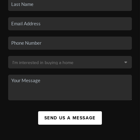
SEND US A MESSAGE