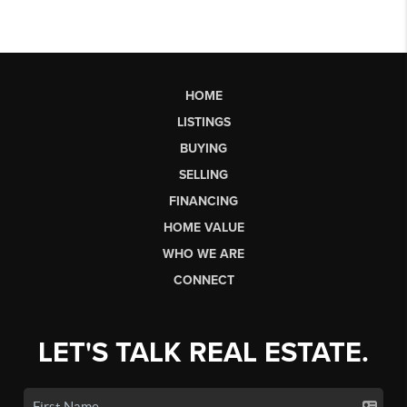
HOME
LISTINGS
BUYING
SELLING
FINANCING
HOME VALUE
WHO WE ARE
CONNECT
LET'S TALK REAL ESTATE.