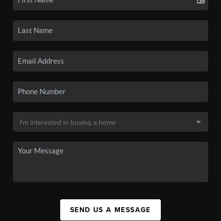
SEND US A MESSAGE