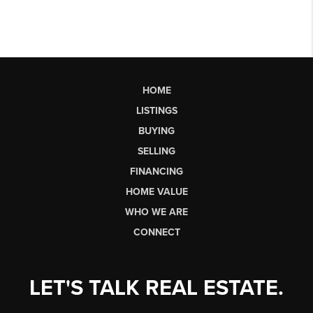
HOME
LISTINGS
BUYING
SELLING
FINANCING
HOME VALUE
WHO WE ARE
CONNECT
LET'S TALK REAL ESTATE.