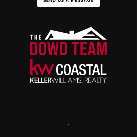
SEND US A MESSAGE
,