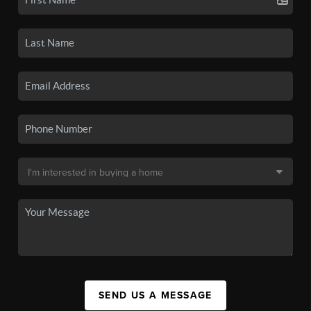
SEND US A MESSAGE