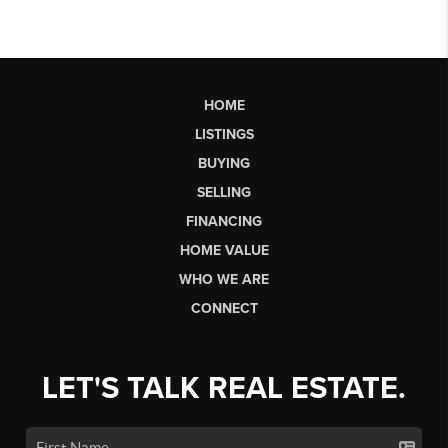
HOME
LISTINGS
BUYING
SELLING
FINANCING
HOME VALUE
WHO WE ARE
CONNECT
LET'S TALK REAL ESTATE.