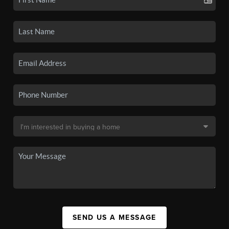
SEND US A MESSAGE