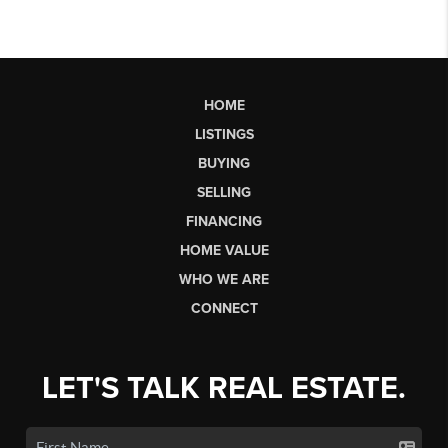
HOME
LISTINGS
BUYING
SELLING
FINANCING
HOME VALUE
WHO WE ARE
CONNECT
LET'S TALK REAL ESTATE.