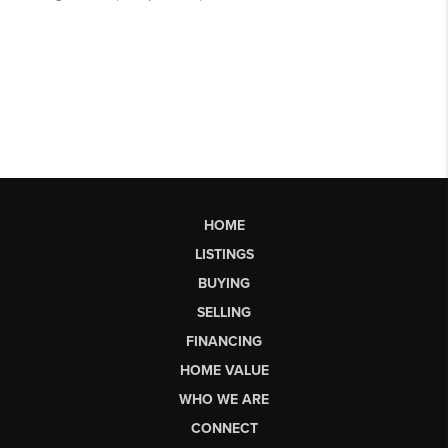
HOME
LISTINGS
BUYING
SELLING
FINANCING
HOME VALUE
WHO WE ARE
CONNECT