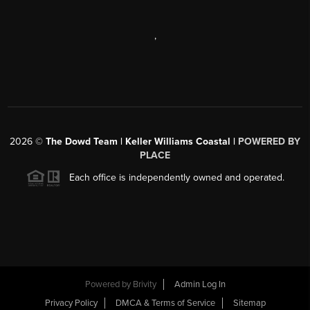
,
2026
©
The Dowd Team | Keller Williams Coastal |
POWERED BY
PLACE
Each office is independently owned and operated.
Powered by
Brivity
Admin Log In
Privacy Policy
DMCA & Terms of Service
Sitemap