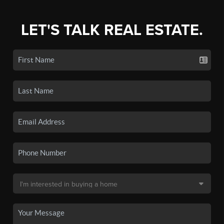
LET'S TALK REAL ESTATE.