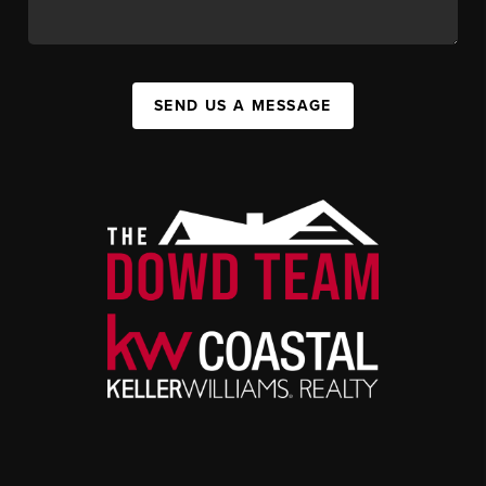
SEND US A MESSAGE