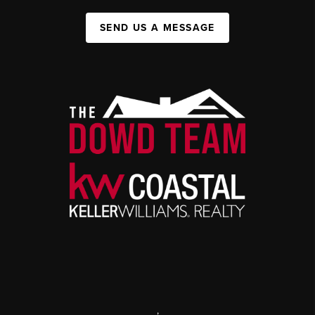
SEND US A MESSAGE
,