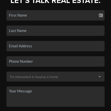
LET'S TALK REAL ESTATE.