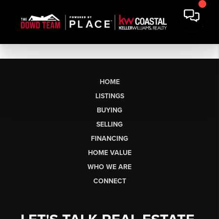
HOME
LISTINGS
BUYING
SELLING
FINANCING
HOME VALUE
WHO WE ARE
CONNECT