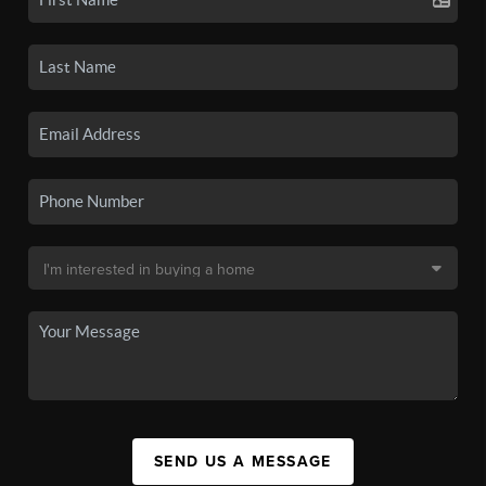
SEND US A MESSAGE