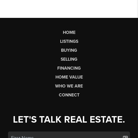
HOME
LISTINGS
BUYING
SELLING
FINANCING
HOME VALUE
WHO WE ARE
CONNECT
LET'S TALK REAL ESTATE.