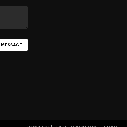
A MESSAGE