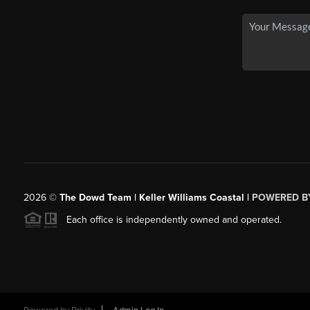
2026
©
The Dowd Team | Keller Williams Coastal |
POWERED B
Each office is independently owned and operated.