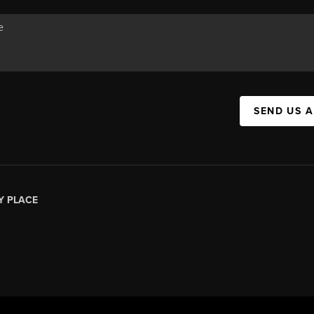
SEND US 
Y PLACE