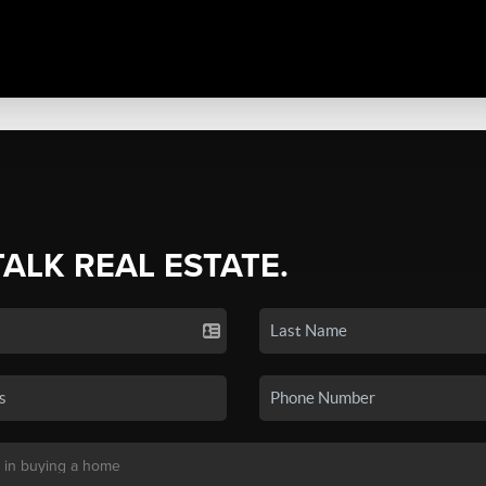
TALK REAL ESTATE.