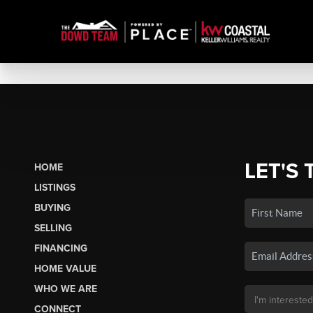
LET'S 
HOME
LISTINGS
BUYING
SELLING
FINANCING
HOME VALUE
WHO WE ARE
CONNECT