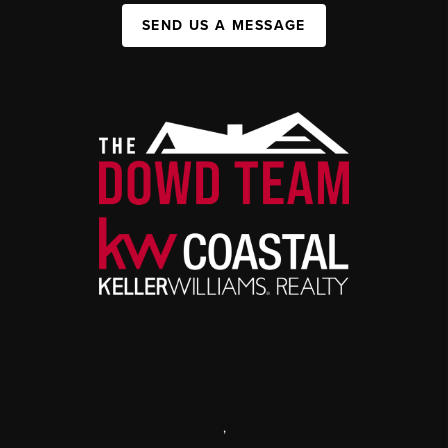
SEND US A MESSAGE
,