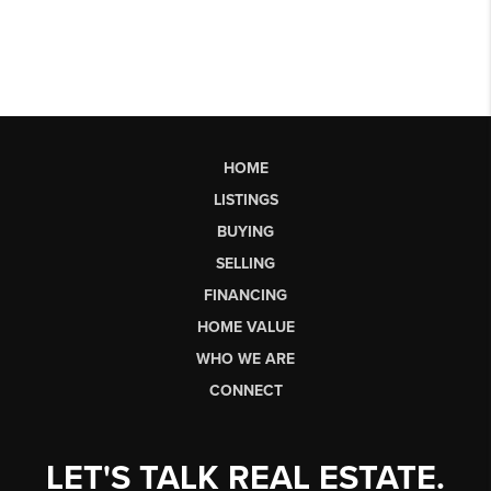
HOME
LISTINGS
BUYING
SELLING
FINANCING
HOME VALUE
WHO WE ARE
CONNECT
LET'S TALK REAL ESTATE.