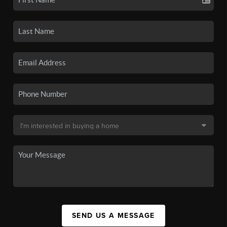
SEND US A MESSAGE