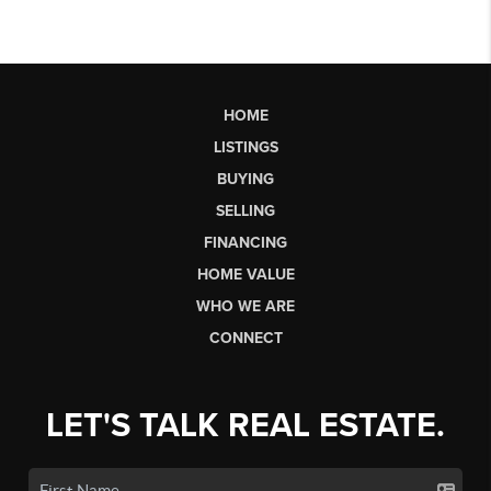
HOME
LISTINGS
BUYING
SELLING
FINANCING
HOME VALUE
WHO WE ARE
CONNECT
LET'S TALK REAL ESTATE.