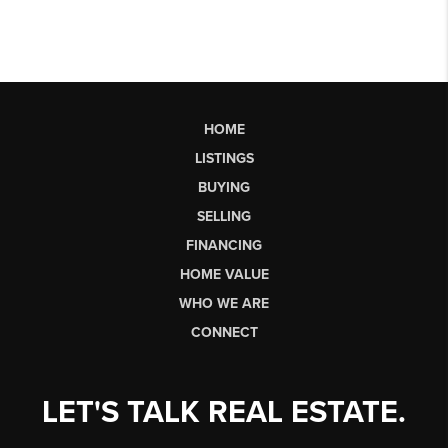
HOME
LISTINGS
BUYING
SELLING
FINANCING
HOME VALUE
WHO WE ARE
CONNECT
LET'S TALK REAL ESTATE.