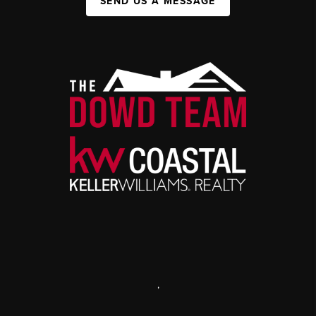
SEND US A MESSAGE
,