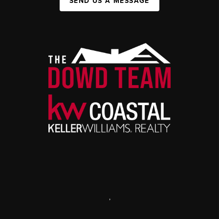
SEND US A MESSAGE
,