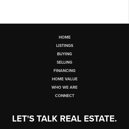
HOME
LISTINGS
BUYING
SELLING
FINANCING
HOME VALUE
WHO WE ARE
CONNECT
LET'S TALK REAL ESTATE.