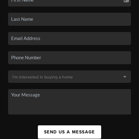
SEND US A MESSAGE