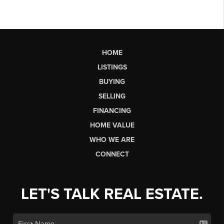
HOME
LISTINGS
BUYING
SELLING
FINANCING
HOME VALUE
WHO WE ARE
CONNECT
LET'S TALK REAL ESTATE.