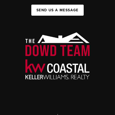
SEND US A MESSAGE
,