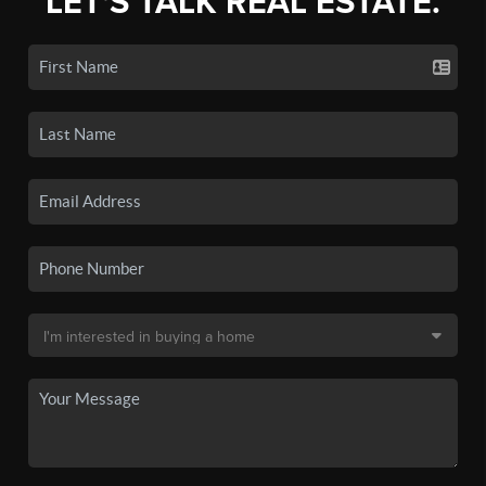
LET'S TALK REAL ESTATE.