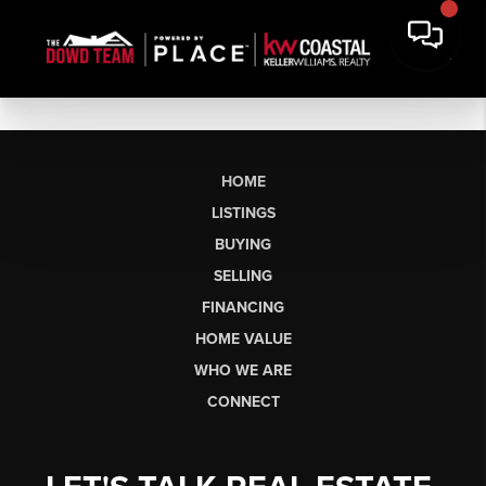
HOME
LISTINGS
BUYING
SELLING
FINANCING
HOME VALUE
WHO WE ARE
CONNECT