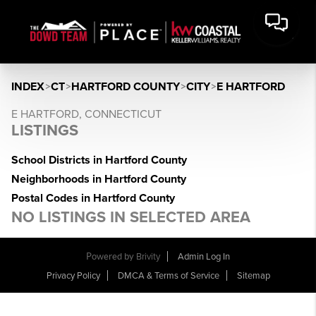
INDEX
>
CT
>
HARTFORD COUNTY
>
CITY
>
E HARTFORD
E HARTFORD, CONNECTICUT
LISTINGS
School Districts in Hartford County
Neighborhoods in Hartford County
Postal Codes in Hartford County
NO LISTINGS IN SELECTED AREA
Powered by
Brivity
Admin Log In
Privacy Policy
DMCA & Terms of Service
Sitemap