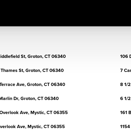
iddlefield St, Groton, CT 06340
106 
 Thames St, Groton, CT 06340
7 Ca
Terrace Ave, Groton, CT 06340
8 1/
Marlin Dr, Groton, CT 06340
6 1/2
Overlook Ave, Mystic, CT 06355
161 
verlook Ave, Mystic, CT 06355
1154