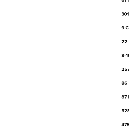
61 
301
9 C
22 
8-1
257
86 
87 
528
475