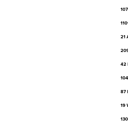
107
110
21 
209
42 
104
87 
19 
130