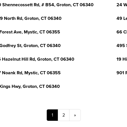
 Shennecossett Rd, # B54, Groton, CT 06340
24 W
9 North Rd, Groton, CT 06340
49 L
Forest Ave, Mystic, CT 06355
66 C
Godfrey St, Groton, CT 06340
495 
 Hazelnut Hill Rd, Groton, CT 06340
19 H
 Noank Rd, Mystic, CT 06355
901 
Kings Hwy, Groton, CT 06340
1
2
»