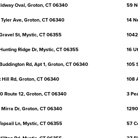
idway Oval, Groton, CT 06340
59 N
 Tyler Ave, Groton, CT 06340
14 N
Gravel St, Mystic, CT 06355
1042
Hunting Ridge Dr, Mystic, CT 06355
16 U
Buddington Rd, Apt 1, Groton, CT 06340
105 
t Hill Rd, Groton, CT 06340
108 
0 Route 12, Groton, CT 06340
3 Pea
 Mirra Dr, Groton, CT 06340
1290
Topsail Ln, Mystic, CT 06355
57 C