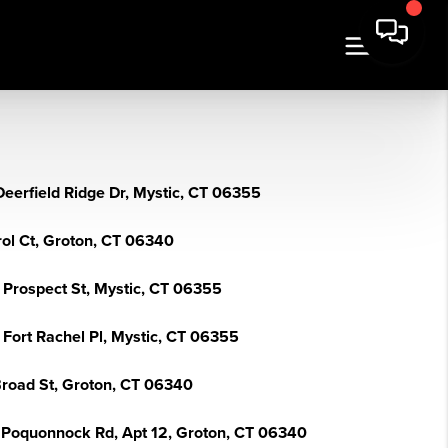
Deerfield Ridge Dr, Mystic, CT 06355
rol Ct, Groton, CT 06340
2 Prospect St, Mystic, CT 06355
 Fort Rachel Pl, Mystic, CT 06355
Broad St, Groton, CT 06340
 Poquonnock Rd, Apt 12, Groton, CT 06340