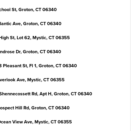
chool St, Groton, CT 06340
tlantic Ave, Groton, CT 06340
High St, Lot 62, Mystic, CT 06355
indrose Dr, Groton, CT 06340
 Pleasant St, Fl 1, Groton, CT 06340
verlook Ave, Mystic, CT 06355
Shennecossett Rd, Apt H, Groton, CT 06340
rospect Hill Rd, Groton, CT 06340
Ocean View Ave, Mystic, CT 06355