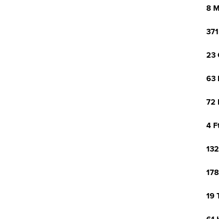
8 M
371
23 
63 
72 
4 F
132
178
19 