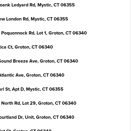
oank Ledyard Rd, Mystic, CT 06355
ew London Rd, Mystic, CT 06355
 Poquonnock Rd, Lot 1, Groton, CT 06340
tica Ct, Groton, CT 06340
Sound Breeze Ave, Groton, CT 06340
Atlantic Ave, Groton, CT 06340
rl St, Apt D, Mystic, CT 06355
 North Rd, Lot 29, Groton, CT 06340
ourtland Dr, Unit, Groton, CT 06340