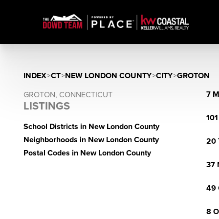
INDEX
>
CT
>
NEW LONDON COUNTY
>
CITY
>
GROTON
7 M
GROTON, CONNECTICUT
LISTINGS
101
School Districts in New London County
Neighborhoods in New London County
20 
Postal Codes in New London County
37 
49 
8 O