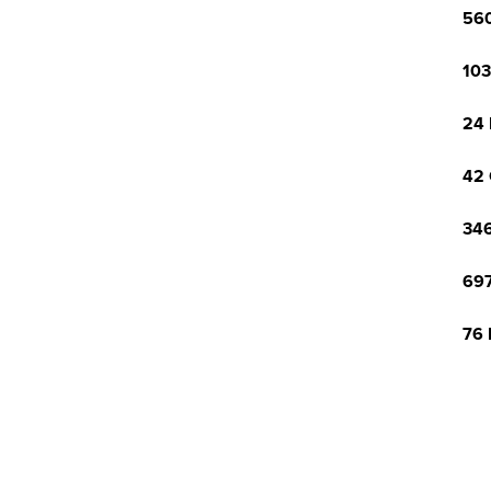
560
103
24 
42 
346
697
76 