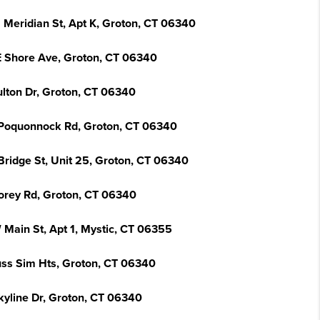
 Meridian St, Apt K, Groton, CT 06340
E Shore Ave, Groton, CT 06340
ulton Dr, Groton, CT 06340
Poquonnock Rd, Groton, CT 06340
Bridge St, Unit 25, Groton, CT 06340
orey Rd, Groton, CT 06340
 Main St, Apt 1, Mystic, CT 06355
uss Sim Hts, Groton, CT 06340
kyline Dr, Groton, CT 06340