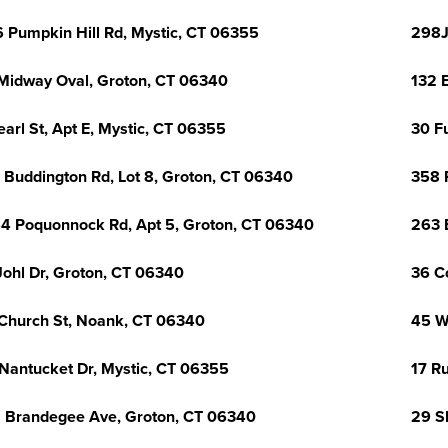
 Pumpkin Hill Rd, Mystic, CT 06355
298J
Midway Oval, Groton, CT 06340
132 
earl St, Apt E, Mystic, CT 06355
30 F
 Buddington Rd, Lot 8, Groton, CT 06340
358 
4 Poquonnock Rd, Apt 5, Groton, CT 06340
263 
Johl Dr, Groton, CT 06340
36 C
Church St, Noank, CT 06340
45 W
Nantucket Dr, Mystic, CT 06355
17 R
 Brandegee Ave, Groton, CT 06340
29 S