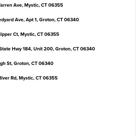
arren Ave, Mystic, CT 06355
edyard Ave, Apt 1, Groton, CT 06340
lipper Ct, Mystic, CT 06355
State Hwy 184, Unit 200, Groton, CT 06340
igh St, Groton, CT 06340
River Rd, Mystic, CT 06355