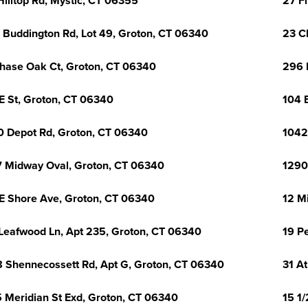
Hilltop Rd, Mystic, CT 06355
27 Fl
 Buddington Rd, Lot 49, Groton, CT 06340
23 C
hase Oak Ct, Groton, CT 06340
296 
E St, Groton, CT 06340
104 
0 Depot Rd, Groton, CT 06340
1042
 Midway Oval, Groton, CT 06340
1290
E Shore Ave, Groton, CT 06340
12 M
Leafwood Ln, Apt 235, Groton, CT 06340
19 P
 Shennecossett Rd, Apt G, Groton, CT 06340
31 A
 Meridian St Exd, Groton, CT 06340
15 1/