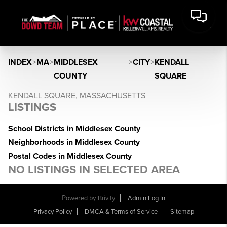
INDEX
>
MA
>
MIDDLESEX
>
CITY
>
KENDALL
COUNTY
SQUARE
KENDALL SQUARE, MASSACHUSETTS
LISTINGS
School Districts in Middlesex County
Neighborhoods in Middlesex County
Postal Codes in Middlesex County
NO LISTINGS IN SELECTED AREA
Powered by
Brivity
Admin Log In
Privacy Policy
DMCA & Terms of Service
Sitemap