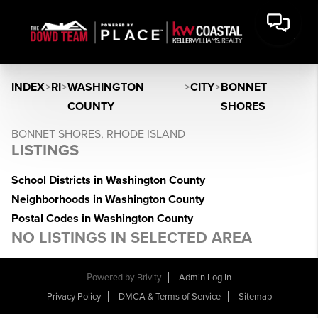
INDEX
>
RI
>
WASHINGTON
>
CITY
>
BONNET
COUNTY
SHORES
BONNET SHORES, RHODE ISLAND
LISTINGS
School Districts in Washington County
Neighborhoods in Washington County
Postal Codes in Washington County
NO LISTINGS IN SELECTED AREA
Powered by
Brivity
Admin Log In
Privacy Policy
DMCA & Terms of Service
Sitemap