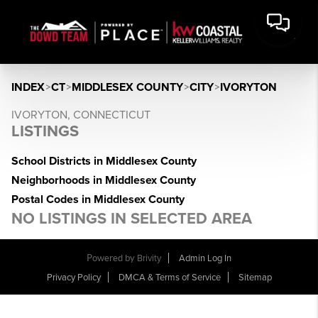
INDEX
>
CT
>
MIDDLESEX COUNTY
>
CITY
>
IVORYTON
IVORYTON, CONNECTICUT
LISTINGS
School Districts in Middlesex County
Neighborhoods in Middlesex County
Postal Codes in Middlesex County
NO LISTINGS IN SELECTED AREA
Powered by
Brivity
Admin Log In
Privacy Policy
DMCA & Terms of Service
Sitemap